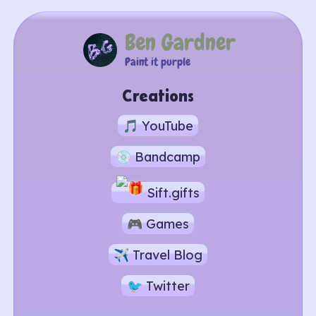
Ben Gardner
Paint it purple
Creations
🎵 YouTube
💿 Bandcamp
Sift.gifts
🎮 Games
✈ Travel Blog
🐦 Twitter