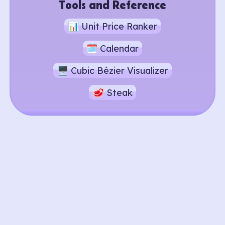
Tools and Reference
📊 Unit Price Ranker
🗓️ Calendar
🖥️ Cubic Bézier Visualizer
🥩 Steak